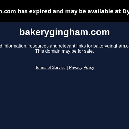
com has expired and may be available at D
bakerygingham.com
d information, resources and relevant links for bakerygingham.
This domain may be for sale.
Terms of Service
|
Privacy Policy