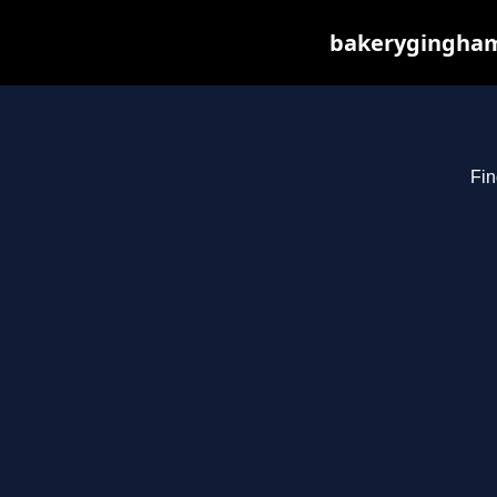
bakerygingham.
Fin