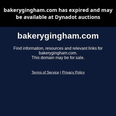
bakerygingham.com has expired and may
be available at Dynadot auctions
bakerygingham.com
Find information, resources and relevant links for
bakerygingham.com.
This domain may be for sale.
Terms of Service
|
Privacy Policy