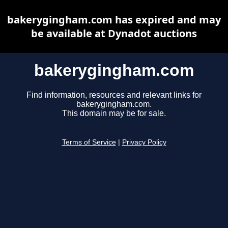
bakerygingham.com has expired and may
be available at Dynadot auctions
bakerygingham.com
Find information, resources and relevant links for
bakerygingham.com.
This domain may be for sale.
Terms of Service
|
Privacy Policy