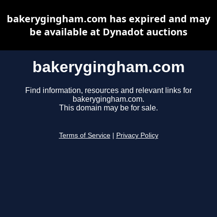
bakerygingham.com has expired and may
be available at Dynadot auctions
bakerygingham.com
Find information, resources and relevant links for
bakerygingham.com.
This domain may be for sale.
Terms of Service
|
Privacy Policy