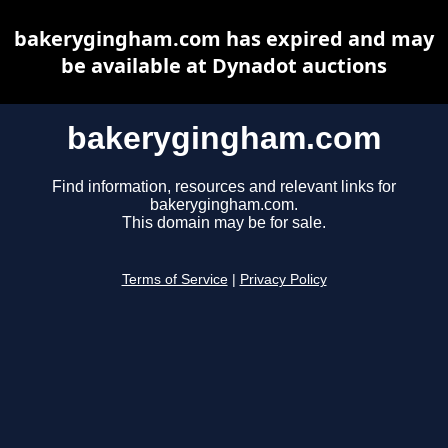
bakerygingham.com has expired and may
be available at Dynadot auctions
bakerygingham.com
Find information, resources and relevant links for
bakerygingham.com.
This domain may be for sale.
Terms of Service
|
Privacy Policy