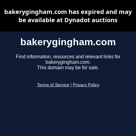
bakerygingham.com has expired and may
be available at Dynadot auctions
bakerygingham.com
Find information, resources and relevant links for
bakerygingham.com.
This domain may be for sale.
Terms of Service
|
Privacy Policy