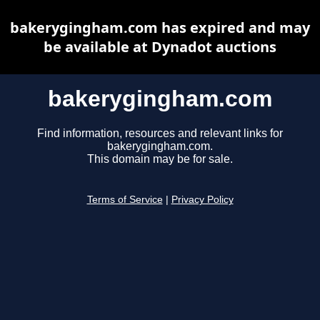
bakerygingham.com has expired and may
be available at Dynadot auctions
bakerygingham.com
Find information, resources and relevant links for
bakerygingham.com.
This domain may be for sale.
Terms of Service
|
Privacy Policy