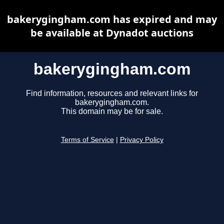
bakerygingham.com has expired and may
be available at Dynadot auctions
bakerygingham.com
Find information, resources and relevant links for
bakerygingham.com.
This domain may be for sale.
Terms of Service
|
Privacy Policy